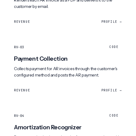
Renders each AR invoice as a PDF and delivers it to the
customer by email.
REVENUE
PROFILE →
RV-03
CODE
Payment Collection
Collects payment for AR invoices through the customer's
configured method and posts the AR payment.
REVENUE
PROFILE →
RV-04
CODE
Amortization Recognizer