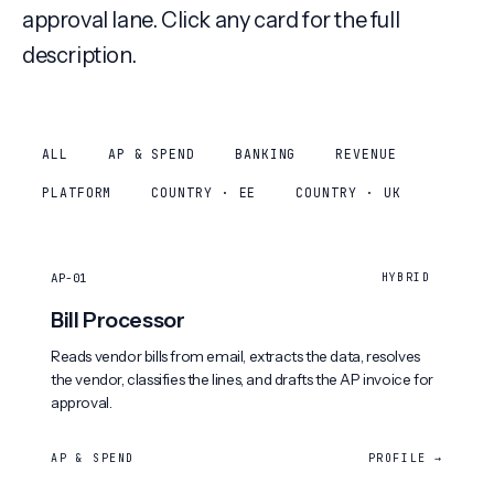
approval lane. Click any card for the full
description.
ALL
AP & SPEND
BANKING
REVENUE
PLATFORM
COUNTRY · EE
COUNTRY · UK
AP-01
HYBRID
Bill Processor
Reads vendor bills from email, extracts the data, resolves
the vendor, classifies the lines, and drafts the AP invoice for
approval.
AP & SPEND
PROFILE →