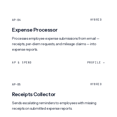
AP-04
HYBRID
Expense Processor
Processes employee expense submissions from email —
receipts, per-diem requests, and mileage claims — into
expense reports.
AP & SPEND
PROFILE →
AP-05
HYBRID
Receipts Collector
Sends escalating reminders to employees with missing
receipts on submitted expense reports.