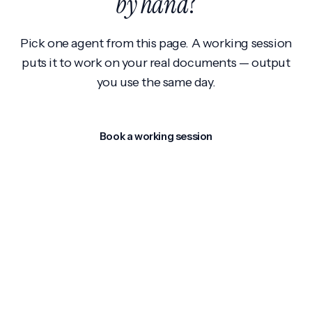
by hand
?
Pick one agent from this page. A working session
puts it to work on your real documents — output
you use the same day.
Book a working session