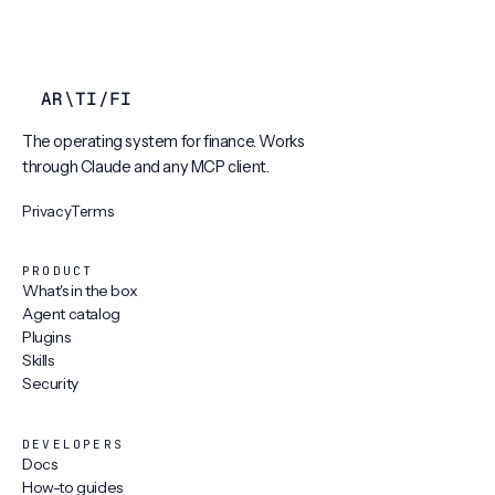
AR
\
TI
/
FI
The operating system for finance. Works
through Claude and any MCP client.
Privacy
Terms
PRODUCT
What's in the box
Agent catalog
Plugins
Skills
Security
DEVELOPERS
Docs
How-to guides