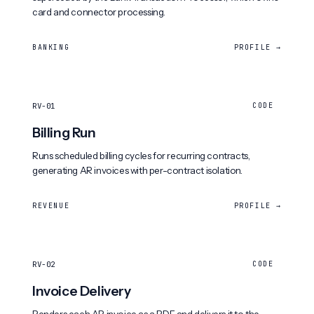
card and connector processing.
BANKING
PROFILE →
RV-01
CODE
Billing Run
Runs scheduled billing cycles for recurring contracts,
generating AR invoices with per-contract isolation.
REVENUE
PROFILE →
RV-02
CODE
Invoice Delivery