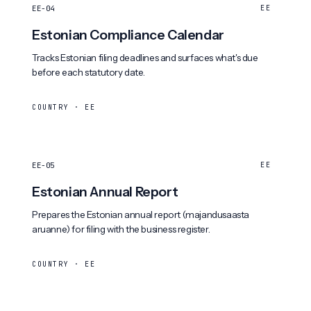
EE-04
EE
Estonian Compliance Calendar
Tracks Estonian filing deadlines and surfaces what's due
before each statutory date.
COUNTRY · EE
EE-05
EE
Estonian Annual Report
Prepares the Estonian annual report (majandusaasta
aruanne) for filing with the business register.
COUNTRY · EE