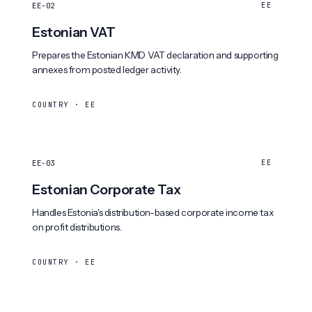
EE-02
EE
Estonian VAT
Prepares the Estonian KMD VAT declaration and supporting
annexes from posted ledger activity.
COUNTRY · EE
EE-03
EE
Estonian Corporate Tax
Handles Estonia's distribution-based corporate income tax
on profit distributions.
COUNTRY · EE