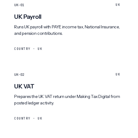
UK-01
UK
UK Payroll
Runs UK payroll with PAYE income tax, National Insurance,
and pension contributions.
COUNTRY · UK
UK-02
UK
UK VAT
Prepares the UK VAT return under Making Tax Digital from
posted ledger activity.
COUNTRY · UK