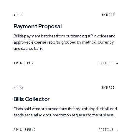
AP-02
HYBRID
Payment Proposal
Builds payment batches from outstanding AP invoices and
approved expense reports, grouped by method, currency,
and source bank.
AP & SPEND
PROFILE →
AP-03
HYBRID
Bills Collector
Finds paid vendor transactions that are missing their bill and
sends escalating documentation requests to the business.
AP & SPEND
PROFILE →