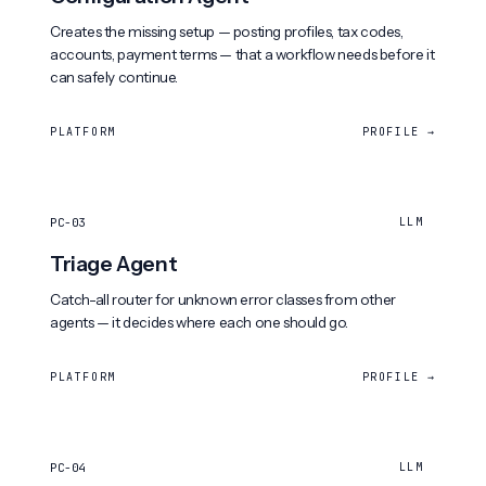
Creates the missing setup — posting profiles, tax codes,
accounts, payment terms — that a workflow needs before it
can safely continue.
PLATFORM
PROFILE →
PC-03
LLM
Triage Agent
Catch-all router for unknown error classes from other
agents — it decides where each one should go.
PLATFORM
PROFILE →
PC-04
LLM