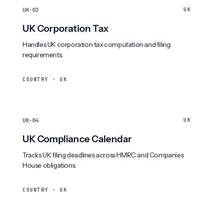
UK-03
UK
UK Corporation Tax
Handles UK corporation tax computation and filing
requirements.
COUNTRY · UK
UK-04
UK
UK Compliance Calendar
Tracks UK filing deadlines across HMRC and Companies
House obligations.
COUNTRY · UK