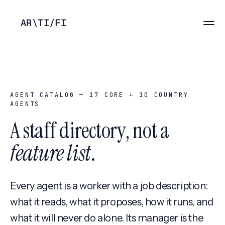
AR
\
TI
/
FI
AGENT CATALOG —
17
CORE +
10
COUNTRY
AGENTS
A staff directory, not a
feature list
.
Every agent is a worker with a job description:
what it reads, what it proposes, how it runs, and
what it will never do alone. Its manager is the