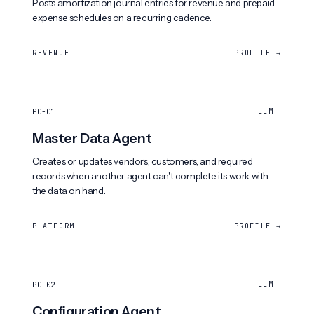
Posts amortization journal entries for revenue and prepaid-
expense schedules on a recurring cadence.
REVENUE
PROFILE →
PC-01
LLM
Master Data Agent
Creates or updates vendors, customers, and required
records when another agent can't complete its work with
the data on hand.
PLATFORM
PROFILE →
PC-02
LLM
Configuration Agent