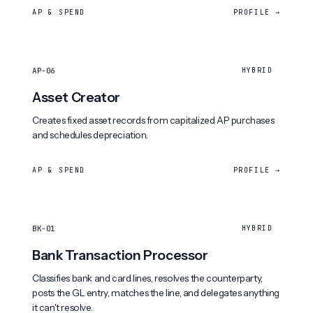
AP & SPEND
PROFILE →
AP-06
HYBRID
Asset Creator
Creates fixed asset records from capitalized AP purchases
and schedules depreciation.
AP & SPEND
PROFILE →
BK-01
HYBRID
Bank Transaction Processor
Classifies bank and card lines, resolves the counterparty,
posts the GL entry, matches the line, and delegates anything
it can't resolve.