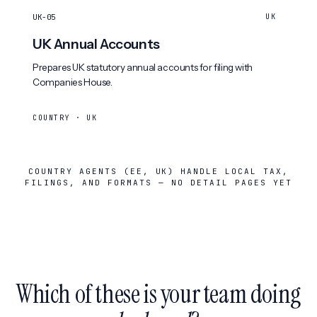
UK-05
UK
UK Annual Accounts
Prepares UK statutory annual accounts for filing with
Companies House.
COUNTRY · UK
COUNTRY AGENTS (EE, UK) HANDLE LOCAL TAX,
FILINGS, AND FORMATS — NO DETAIL PAGES YET
Which of these is your team doing