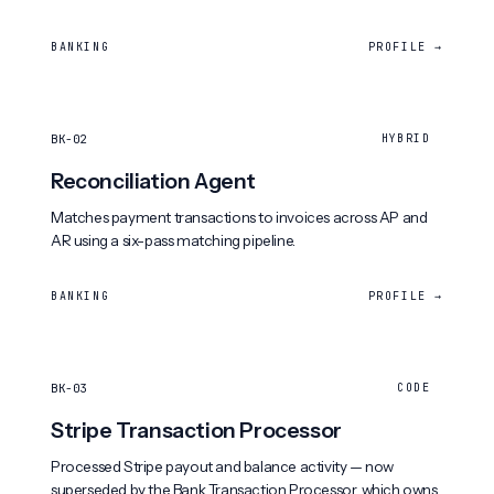
BANKING
PROFILE →
BK-02
HYBRID
Reconciliation Agent
Matches payment transactions to invoices across AP and
AR using a six-pass matching pipeline.
BANKING
PROFILE →
BK-03
CODE
Stripe Transaction Processor
Processed Stripe payout and balance activity — now
superseded by the Bank Transaction Processor, which owns