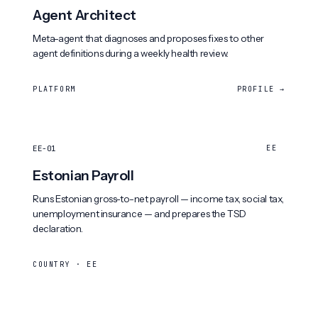
Agent Architect
Meta-agent that diagnoses and proposes fixes to other
agent definitions during a weekly health review.
PLATFORM
PROFILE →
EE-01
EE
Estonian Payroll
Runs Estonian gross-to-net payroll — income tax, social tax,
unemployment insurance — and prepares the TSD
declaration.
COUNTRY · EE