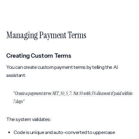
Managing Payment Terms
Creating Custom Terms
You can create custom payment terms by telling the AI
assistant:
"Create a payment term NET_30_5_7: Net 30 with 5% discount if paid within
7 days"
The system validates:
Code is unique and auto-converted to uppercase