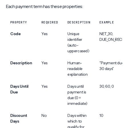
Each payment term has these properties:
PROPERTY
REQUIRED
DESCRIPTION
EXAMPLE
Code
Yes
Unique
NET_30,
identifier
DUE_ON_RECEIP
(auto-
uppercased)
Description
Yes
Human-
"Payment due in
readable
30 days"
explanation
Days Until
Yes
Days until
30, 60, 0
Due
payment is
due (0 =
immediate)
Discount
No
Days within
10
Days
which to
qualify for