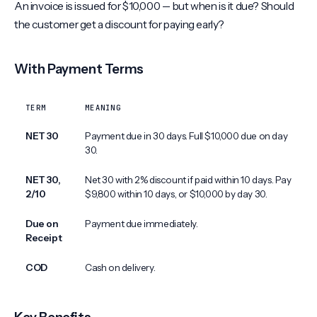
An invoice is issued for $10,000 -- but when is it due? Should
the customer get a discount for paying early?
With Payment Terms
TERM
MEANING
NET 30
Payment due in 30 days. Full $10,000 due on day
30.
NET 30,
Net 30 with 2% discount if paid within 10 days. Pay
2/10
$9,800 within 10 days, or $10,000 by day 30.
Due on
Payment due immediately.
Receipt
COD
Cash on delivery.