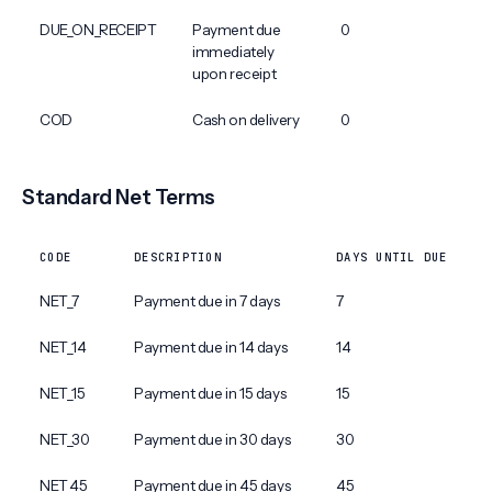
DUE_ON_RECEIPT
Payment due
0
immediately
upon receipt
COD
Cash on delivery
0
Standard Net Terms
CODE
DESCRIPTION
DAYS UNTIL DUE
NET_7
Payment due in 7 days
7
NET_14
Payment due in 14 days
14
NET_15
Payment due in 15 days
15
NET_30
Payment due in 30 days
30
NET_45
Payment due in 45 days
45