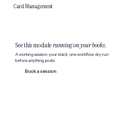
Card Management
See this module
running on your books
.
A working session: your stack, one workflow, dry-run
before anything posts.
Book a session