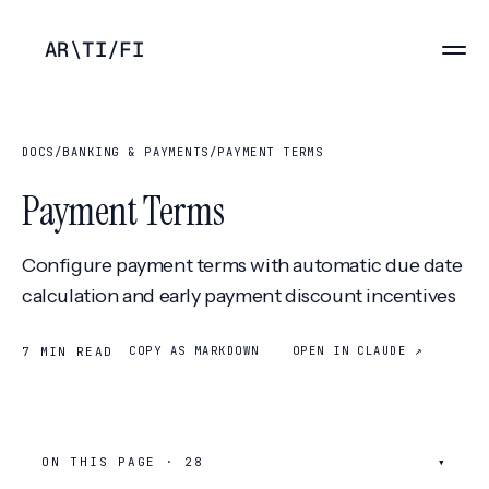
AR
\
TI
/
FI
DOCS
/
BANKING & PAYMENTS
/
PAYMENT TERMS
Payment Terms
Configure payment terms with automatic due date
calculation and early payment discount incentives
COPY AS MARKDOWN
OPEN IN CLAUDE ↗
7 MIN READ
ON THIS PAGE ·
28
▾