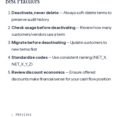
Best Practices
Deactivate, never delete
-- Always soft-delete terms to
preserve audit history
Check usage before deactivating
-- Review how many
customers/vendors use a term
Migrate before deactivating
-- Update customers to
new terms first
Standardize codes
-- Use consistent naming (NET_X,
NET_X_Y_Z)
Review discount economics
-- Ensure offered
discounts make financial sense for your cash flow position
← PREVIOUS