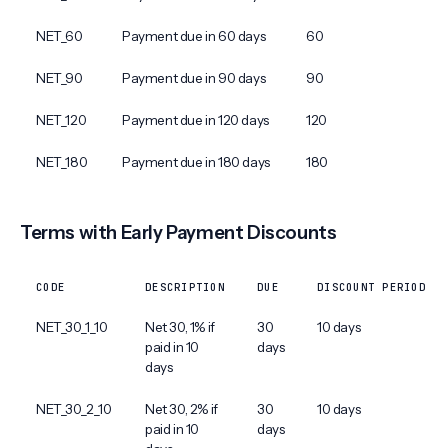
NET_60
Payment due in 60 days
60
NET_90
Payment due in 90 days
90
NET_120
Payment due in 120 days
120
NET_180
Payment due in 180 days
180
Terms with Early Payment Discounts
CODE
DESCRIPTION
DUE
DISCOUNT PERIOD
NET_30_1_10
Net 30, 1% if
30
10 days
paid in 10
days
days
NET_30_2_10
Net 30, 2% if
30
10 days
paid in 10
days