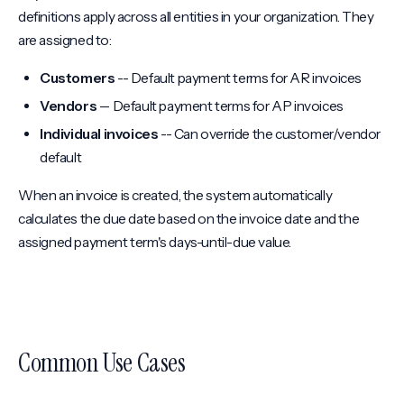
definitions apply across all entities in your organization. They
are assigned to:
Customers
-- Default payment terms for AR invoices
Vendors
-- Default payment terms for AP invoices
Individual invoices
-- Can override the customer/vendor
default
When an invoice is created, the system automatically
calculates the due date based on the invoice date and the
assigned payment term's days-until-due value.
Common Use Cases