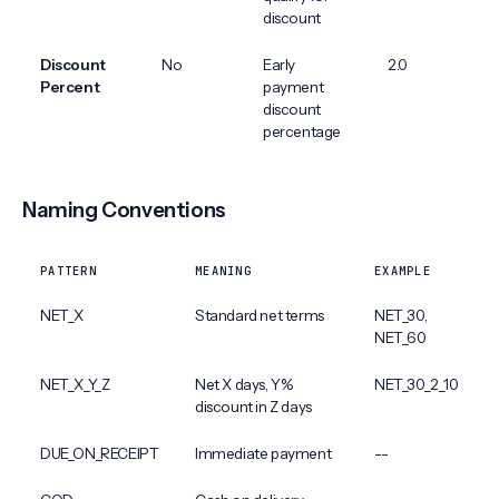
discount
Discount
No
Early
2.0
Percent
payment
discount
percentage
Naming Conventions
PATTERN
MEANING
EXAMPLE
NET_X
Standard net terms
NET_30,
NET_60
NET_X_Y_Z
Net X days, Y%
NET_30_2_10
discount in Z days
DUE_ON_RECEIPT
Immediate payment
--