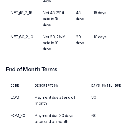
days
NET_45_2_15
Net 45, 2% if
45
15 days
paid in 15
days
days
NET_60_2_10
Net 60, 2% if
60
10 days
paid in 10
days
days
End of Month Terms
CODE
DESCRIPTION
DAYS UNTIL DUE
EOM
Payment due at end of
30
month
EOM_30
Payment due 30 days
60
after end of month