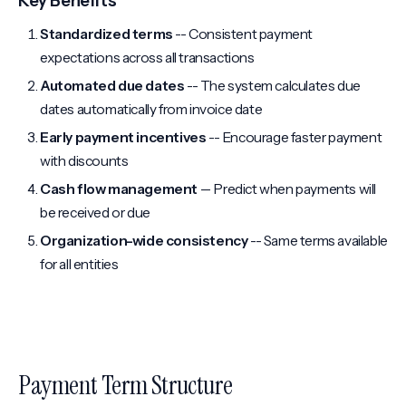
Key Benefits
Standardized terms
-- Consistent payment
expectations across all transactions
Automated due dates
-- The system calculates due
dates automatically from invoice date
Early payment incentives
-- Encourage faster payment
with discounts
Cash flow management
-- Predict when payments will
be received or due
Organization-wide consistency
-- Same terms available
for all entities
Payment Term Structure