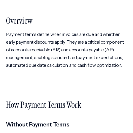
Overview
Payment terms define when invoices are due and whether
early payment discounts apply. They are a critical component
of accounts receivable (AR) and accounts payable (AP)
management, enabling standardized payment expectations,
automated due date calculation, and cash flow optimization.
How Payment Terms Work
Without Payment Terms