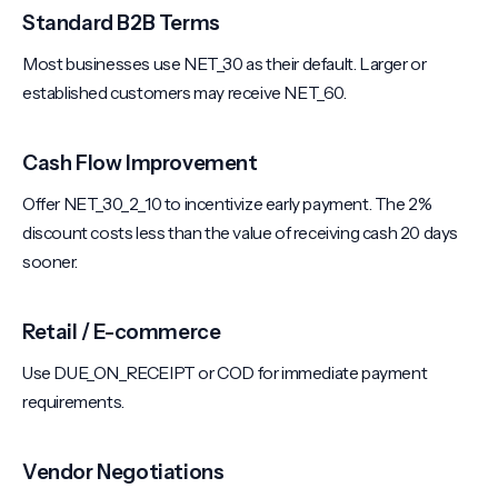
Standard B2B Terms
Most businesses use NET_30 as their default. Larger or
established customers may receive NET_60.
Cash Flow Improvement
Offer NET_30_2_10 to incentivize early payment. The 2%
discount costs less than the value of receiving cash 20 days
sooner.
Retail / E-commerce
Use DUE_ON_RECEIPT or COD for immediate payment
requirements.
Vendor Negotiations