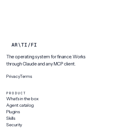
AR
\
TI
/
FI
The operating system for finance. Works
through Claude and any MCP client.
Privacy
Terms
PRODUCT
What's in the box
Agent catalog
Plugins
Skills
Security