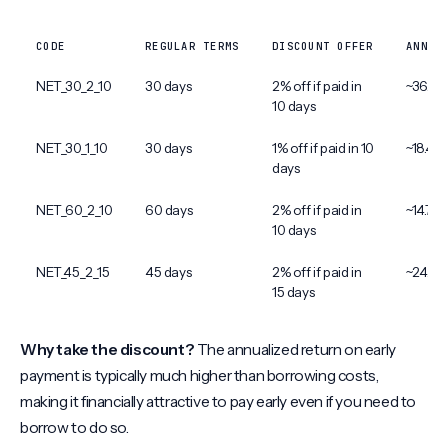
CODE
REGULAR TERMS
DISCOUNT OFFER
ANNUA
NET_30_2_10
30 days
2% off if paid in
~36.7%
10 days
NET_30_1_10
30 days
1% off if paid in 10
~18.4%
days
NET_60_2_10
60 days
2% off if paid in
~14.7%
10 days
NET_45_2_15
45 days
2% off if paid in
~24.5%
15 days
Why take the discount?
The annualized return on early
payment is typically much higher than borrowing costs,
making it financially attractive to pay early even if you need to
borrow to do so.