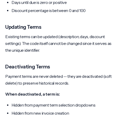
Days until due is zero or positive
Discount percentage is between 0 and 100
Updating Terms
Existing terms can be updated (description, days, discount
settings). The code itself cannot be changed since it serves as
the unique identifier.
Deactivating Terms
Payment terms are never deleted -- they are deactivated (soft
delete) to preserve historical records.
When deactivated, a term is:
Hidden from payment term selection dropdowns
Hidden from new invoice creation