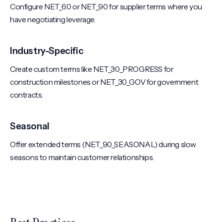
Configure NET_60 or NET_90 for supplier terms where you
have negotiating leverage.
Industry-Specific
Create custom terms like NET_30_PROGRESS for
construction milestones or NET_30_GOV for government
contracts.
Seasonal
Offer extended terms (NET_90_SEASONAL) during slow
seasons to maintain customer relationships.