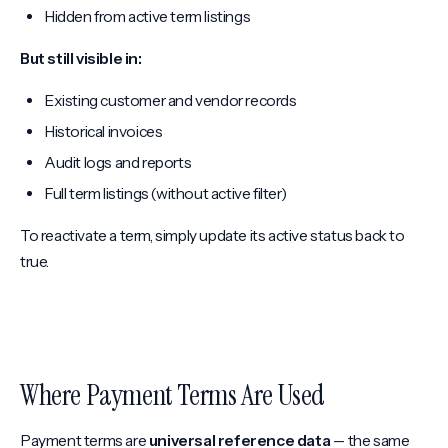
Hidden from active term listings
But still visible in:
Existing customer and vendor records
Historical invoices
Audit logs and reports
Full term listings (without active filter)
To reactivate a term, simply update its active status back to
true.
Where Payment Terms Are Used
Payment terms are
universal reference data
-- the same