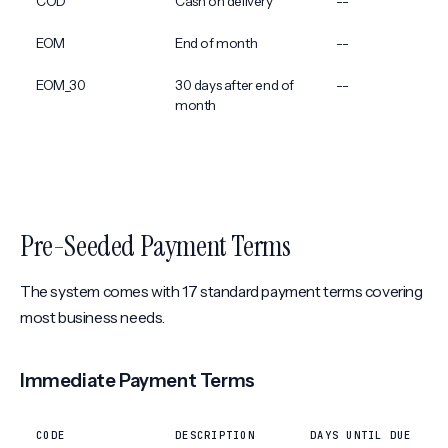
COD
Cash on delivery
--
EOM
End of month
--
EOM_30
30 days after end of
--
month
Pre-Seeded Payment Terms
The system comes with 17 standard payment terms covering
most business needs.
Immediate Payment Terms
CODE
DESCRIPTION
DAYS UNTIL DUE