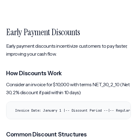
Early Payment Discounts
Early payment discounts incentivize customers to pay faster,
improving your cash flow.
How Discounts Work
Consider an invoice for $10,000 with terms NET_30_2_10 (Net
30, 2% discount if paid within 10 days):
Invoice Date: January 1 |-- Discount Period --|-- Regular Pe
Common Discount Structures