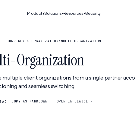
Product
Solutions
Resources
Security
▾
▾
▾
TI-CURRENCY & ORGANIZATION
/
MULTI-ORGANIZATION
ti-Organization
multiple client organizations from a single partner acc
cloning and seamless switching
COPY AS MARKDOWN
OPEN IN CLAUDE ↗
EAD