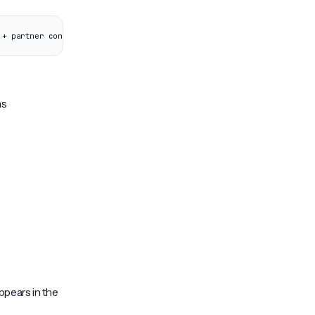
 + partner config) | +-- Client Organization B | (cloned from templa
ns
ppears in the