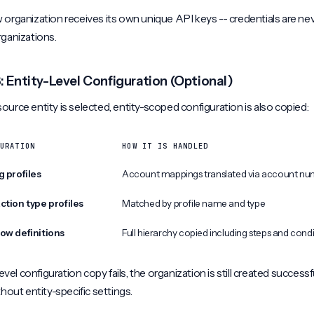
organization receives its own unique API keys -- credentials are ne
rganizations.
: Entity-Level Configuration (Optional)
urce entity is selected, entity-scoped configuration is also copied:
URATION
HOW IT IS HANDLED
g profiles
Account mappings translated via account nu
ction type profiles
Matched by profile name and type
ow definitions
Full hierarchy copied including steps and cond
level configuration copy fails, the organization is still created successfu
thout entity-specific settings.