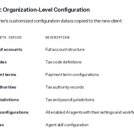
2: Organization-Level Configuration
er's customized configuration data is copied to the new client:
ETS COPIED
DESCRIPTION
of accounts
Full account structure
des
Tax code definitions
nt terms
Payment term configurations
thorities
Tax authority records
isdictions
Tax and payroll jurisdictions
configurations
All enabled AI agents with their settings and workf
les
Agent skill configuration