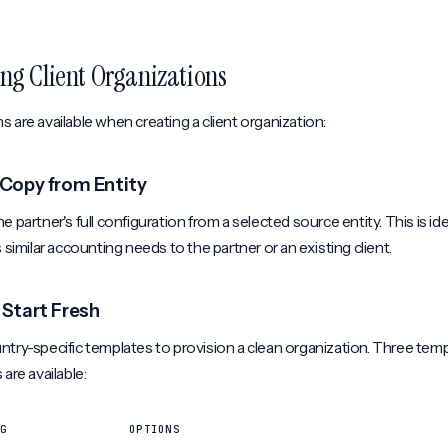
ng Client Organizations
 are available when creating a client organization:
: Copy from Entity
e partner's full configuration from a selected source entity. This is i
s similar accounting needs to the partner or an existing client.
 Start Fresh
try-specific templates to provision a clean organization. Three tem
 are available:
G
OPTIONS