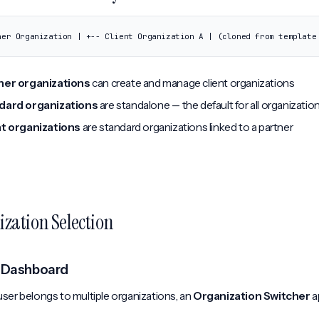
ner Organization | +-- Client Organization A | (cloned from template
ner organizations
can create and manage client organizations
dard organizations
are standalone -- the default for all organizatio
nt organizations
are standard organizations linked to a partner
zation Selection
 Dashboard
ser belongs to multiple organizations, an
Organization Switcher
a