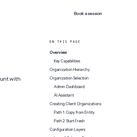
Book a session
ON THIS PAGE
Overview
Key Capabilities
Organization Hierarchy
ount with
Organization Selection
Admin Dashboard
AI Assistant
Creating Client Organizations
Path 1: Copy from Entity
Path 2: Start Fresh
Configuration Layers