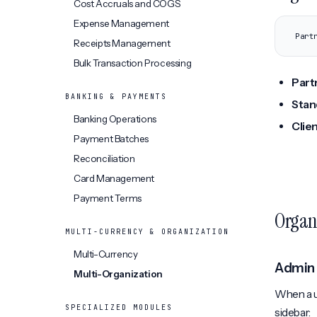
Cost Accruals and COGS
Expense Management
Part
Receipts Management
Bulk Transaction Processing
Part
BANKING & PAYMENTS
Stan
Banking Operations
Clie
Payment Batches
Reconciliation
Card Management
Payment Terms
Organi
MULTI-CURRENCY & ORGANIZATION
Multi-Currency
Admin
Multi-Organization
When a u
SPECIALIZED MODULES
sidebar: