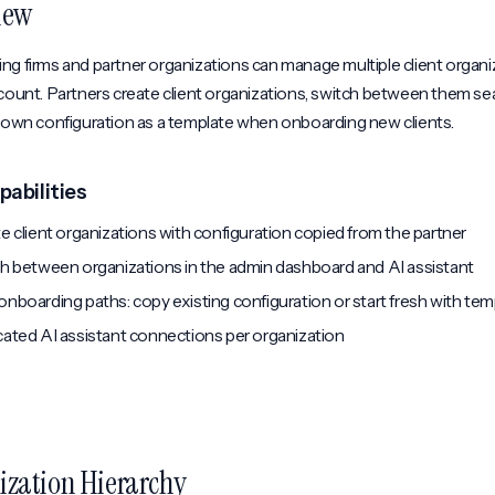
iew
g firms and partner organizations can manage multiple client organi
count. Partners create client organizations, switch between them se
r own configuration as a template when onboarding new clients.
pabilities
e client organizations with configuration copied from the partner
h between organizations in the admin dashboard and AI assistant
nboarding paths: copy existing configuration or start fresh with tem
ated AI assistant connections per organization
ization Hierarchy