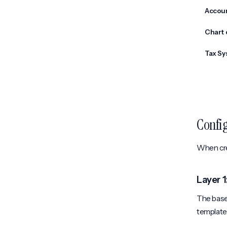
Accou
Chart 
Tax Sy
Confi
When crea
Layer 
The base 
template