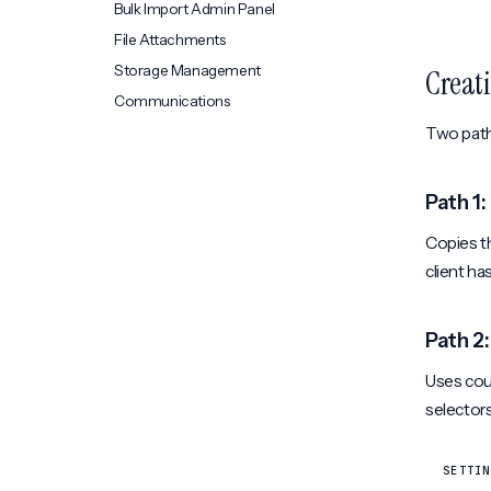
Bulk Import Admin Panel
File Attachments
Storage Management
Creati
Communications
Two paths
Path 1
Copies th
client ha
Path 2:
Uses coun
selectors
SETTIN