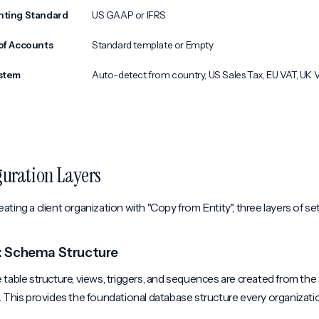
nting Standard
US GAAP or IFRS
of Accounts
Standard template or Empty
stem
Auto-detect from country, US Sales Tax, EU VAT, UK 
guration Layers
ting a client organization with "Copy from Entity", three layers of se
1: Schema Structure
table structure, views, triggers, and sequences are created from th
. This provides the foundational database structure every organizati