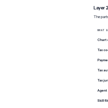
Layer 
The partn
WHAT G
Chart 
Tax co
Payme
Tax au
Tax jur
Agent 
Skill fi