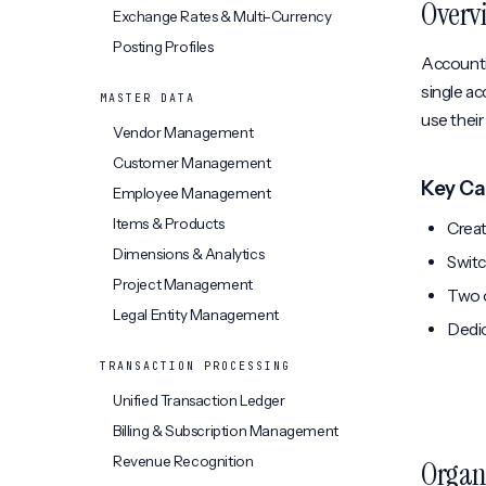
Overv
Exchange Rates & Multi-Currency
Posting Profiles
Accountin
single ac
MASTER DATA
use thei
Vendor Management
Customer Management
Key Ca
Employee Management
Items & Products
Creat
Dimensions & Analytics
Switc
Project Management
Two o
Legal Entity Management
Dedic
TRANSACTION PROCESSING
Unified Transaction Ledger
Billing & Subscription Management
Revenue Recognition
Organ