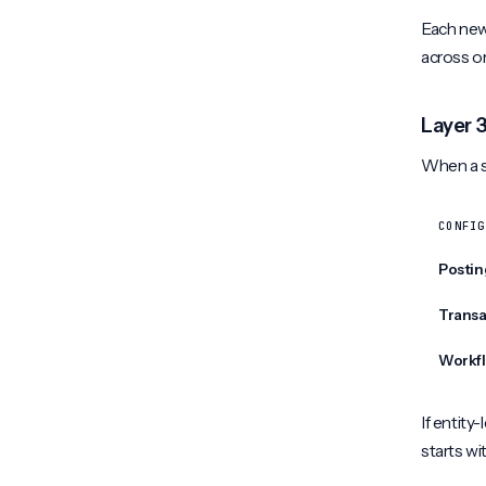
Each new 
across o
Layer 3
When a so
CONFIG
Postin
Transa
Workfl
If entity-
starts wi