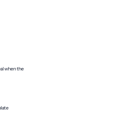
deal when the
plate