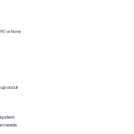
VAT, or None
tup occur:
e system
on needs.