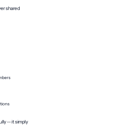
ver shared
mbers
itions
lly -- it simply