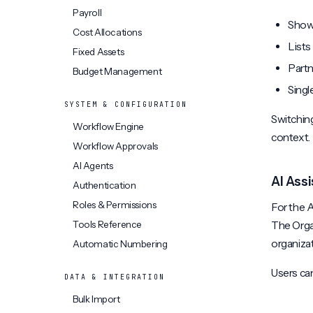
Payroll
Shows
Cost Allocations
Lists
Fixed Assets
Partn
Budget Management
Singl
SYSTEM & CONFIGURATION
Switching
Workflow Engine
context.
Workflow Approvals
AI Agents
AI Ass
Authentication
Roles & Permissions
For the A
Tools Reference
The Orga
organizat
Automatic Numbering
Users can
DATA & INTEGRATION
Bulk Import