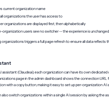
 current organization name
 all organizations the user has access to
er organizations are displayed first, then alphabetically
e-organization users see no switcher -- the experience is unchange
 organizations triggers a full page refresh to ensure all data reflects 
istant
I assistant (Claude.ai), each organization can have its own dedicated
nizations page in the admin dashboard shows the connection URL f
ion with a copy button, making it easy to set up per-organization AI 
 also switch organizations within a single AI session by asking the as