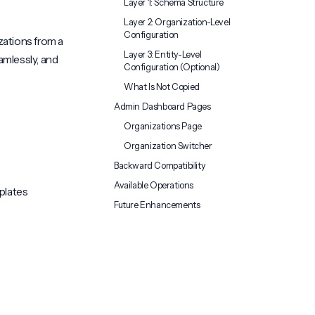
Layer 1: Schema Structure
Layer 2: Organization-Level
Configuration
zations from a
Layer 3: Entity-Level
amlessly, and
Configuration (Optional)
What Is Not Copied
Admin Dashboard Pages
Organizations Page
Organization Switcher
Backward Compatibility
Available Operations
plates
Future Enhancements