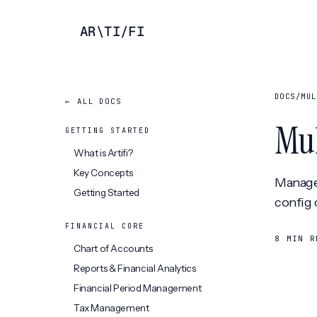
AR
\
TI
/
FI
DOCS
/
MUL
← ALL DOCS
Mul
GETTING STARTED
What is Artifi?
Key Concepts
Manage 
Getting Started
config 
FINANCIAL CORE
8 MIN R
Chart of Accounts
Reports & Financial Analytics
Financial Period Management
Tax Management