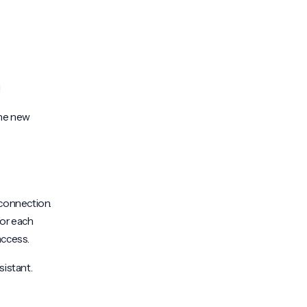
d
the new
 connection.
or each
access.
sistant.