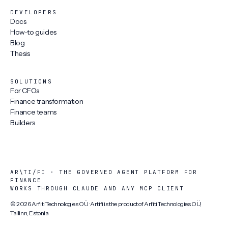
DEVELOPERS
Docs
How-to guides
Blog
Thesis
SOLUTIONS
For CFOs
Finance transformation
Finance teams
Builders
AR\TI/FI · THE GOVERNED AGENT PLATFORM FOR
FINANCE
WORKS THROUGH CLAUDE AND ANY MCP CLIENT
©
2026
Arfiti Technologies OÜ · Artifi is the product of Arfiti Technologies OÜ,
Tallinn, Estonia