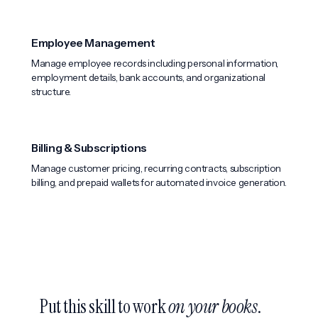
Employee Management
Manage employee records including personal information,
employment details, bank accounts, and organizational
structure.
Billing & Subscriptions
Manage customer pricing, recurring contracts, subscription
billing, and prepaid wallets for automated invoice generation.
Put this skill to work
on your books
.