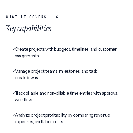
WHAT IT COVERS ·
4
Key
capabilities
.
✓
Create projects with budgets, timelines, and customer
assignments
✓
Manage project teams, milestones, and task
breakdowns
✓
Track billable and non-billable time entries with approval
workflows
✓
Analyze project profitability by comparing revenue,
expenses, and labor costs