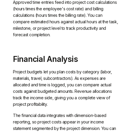
Approved time entries feed into project cost calculations
(hours times the employee's cost rate) and billing
calculations (hours times the billing rate). You can
compare estimated hours against actual hours at the task,
milestone, or project level to track productivity and
forecast completion.
Financial Analysis
Project budgets let you plan costs by category (labor,
materials, travel, subcontractors). As expenses are
allocated and time is logged, you can compare actual
costs against budgeted amounts. Revenue allocations
track the income side, giving you a complete view of
project profitability.
The financial data integrates with dimension-based
reporting, so project costs appear in your income
statement segmented by the project dimension. You can