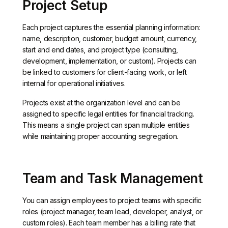
Project Setup
Each project captures the essential planning information:
name, description, customer, budget amount, currency,
start and end dates, and project type (consulting,
development, implementation, or custom). Projects can
be linked to customers for client-facing work, or left
internal for operational initiatives.
Projects exist at the organization level and can be
assigned to specific legal entities for financial tracking.
This means a single project can span multiple entities
while maintaining proper accounting segregation.
Team and Task Management
You can assign employees to project teams with specific
roles (project manager, team lead, developer, analyst, or
custom roles). Each team member has a billing rate that