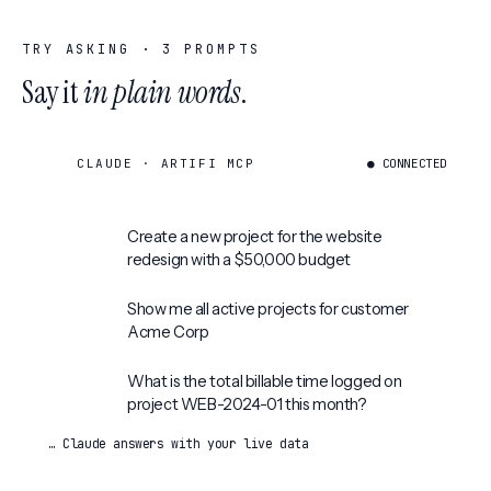
TRY ASKING ·
3
PROMPTS
Say it
in plain words
.
CLAUDE · ARTIFI MCP
● CONNECTED
Create a new project for the website
redesign with a $50,000 budget
Show me all active projects for customer
Acme Corp
What is the total billable time logged on
project WEB-2024-01 this month?
… Claude answers with your live data