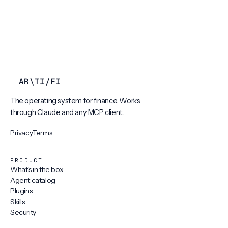
AR
\
TI
/
FI
The operating system for finance. Works
through Claude and any MCP client.
Privacy
Terms
PRODUCT
What's in the box
Agent catalog
Plugins
Skills
Security