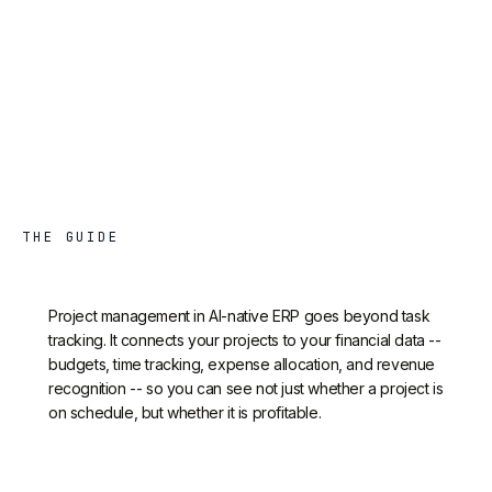
THE GUIDE
Project management in AI-native ERP goes beyond task
tracking. It connects your projects to your financial data --
budgets, time tracking, expense allocation, and revenue
recognition -- so you can see not just whether a project is
on schedule, but whether it is profitable.