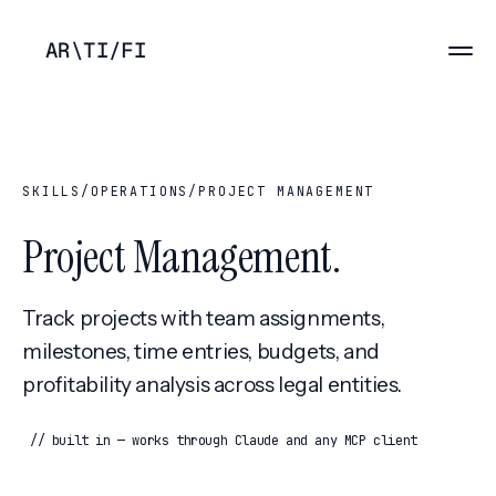
AR
\
TI
/
FI
SKILLS
/
OPERATIONS
/
PROJECT MANAGEMENT
Project Management
.
Track projects with team assignments,
milestones, time entries, budgets, and
profitability analysis across legal entities.
// built in — works through Claude and any MCP client