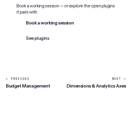
Book a working session — or explore the open plugins
it pairs with.
Book a working session
See plugins
← PREVIOUS
NEXT →
Budget Management
Dimensions & Analytics Axes