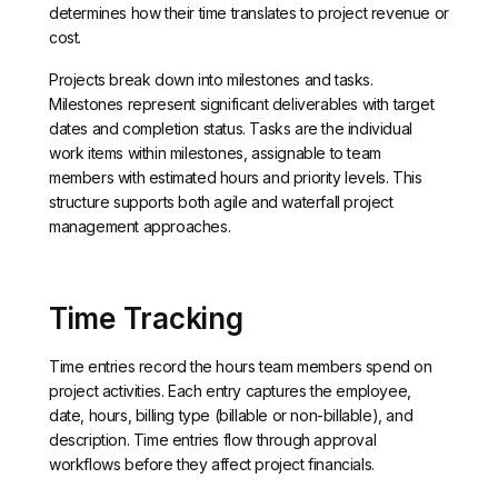
determines how their time translates to project revenue or
cost.
Projects break down into milestones and tasks.
Milestones represent significant deliverables with target
dates and completion status. Tasks are the individual
work items within milestones, assignable to team
members with estimated hours and priority levels. This
structure supports both agile and waterfall project
management approaches.
Time Tracking
Time entries record the hours team members spend on
project activities. Each entry captures the employee,
date, hours, billing type (billable or non-billable), and
description. Time entries flow through approval
workflows before they affect project financials.