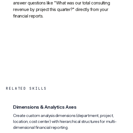
answer questions like "What was our total consulting
revenue by project this quarter?" directly from your
financial reports.
RELATED SKILLS
Dimensions & Analytics Axes
Create custom analysis dimensions (department, project,
location, cost center) with hierarchical structures for multi-
dimensional financial reporting.