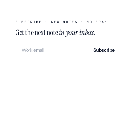
SUBSCRIBE · NEW NOTES · NO SPAM
Get the next note
in your inbox
.
Subscribe