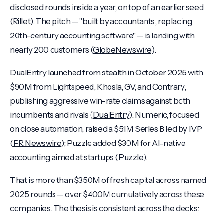
disclosed rounds inside a year, on top of an earlier seed
(
Rillet
). The pitch — "built by accountants, replacing
20th-century accounting software" — is landing with
nearly 200 customers (
GlobeNewswire
).
DualEntry launched from stealth in October 2025 with
$90M from Lightspeed, Khosla, GV, and Contrary,
publishing aggressive win-rate claims against both
incumbents and rivals (
DualEntry
). Numeric, focused
on close automation, raised a $51M Series B led by IVP
(
PR Newswire
); Puzzle added $30M for AI-native
accounting aimed at startups (
Puzzle
).
That is more than $350M of fresh capital across named
2025 rounds — over $400M cumulatively across these
companies. The thesis is consistent across the decks: