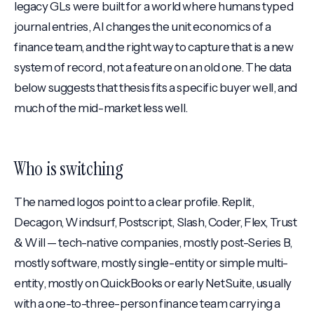
legacy GLs were built for a world where humans typed
journal entries, AI changes the unit economics of a
finance team, and the right way to capture that is a new
system of record, not a feature on an old one. The data
below suggests that thesis fits a specific buyer well, and
much of the mid-market less well.
Who is switching
The named logos point to a clear profile. Replit,
Decagon, Windsurf, Postscript, Slash, Coder, Flex, Trust
& Will — tech-native companies, mostly post-Series B,
mostly software, mostly single-entity or simple multi-
entity, mostly on QuickBooks or early NetSuite, usually
with a one-to-three-person finance team carrying a