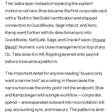
The "add a layer instead of replacing the system"
motion is not new. Brex became the first corporate card
with a "Built for NetSuite" certification and shipped
connectors to QuickBooks, Sage Intacct, and Xero;
Ramp went further with bi-directional sync into
QuickBooks, NetSuite, Sage, and Oracle Fusion (
House
Blend
). Numeric runs close management on top of any
GL; Tabs does it in AR; Rippling layered onto payroll
before it became a platform.
The important detail for anyone reading "buyers only
want a narrow tool" as a ceiling: in these cases the
narrow tool was the
entry point
, not the endpoint. Brex
and Ramp began with a single workflow — corporate
spend — and expanded outward into reconciliation, bill
pay, accounting sync, and treasury. The pattern is land-