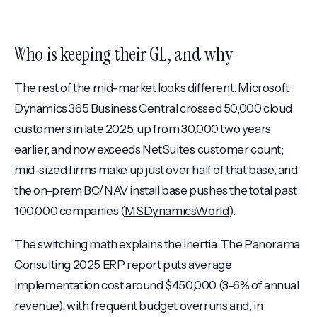
Who is keeping their GL, and why
The rest of the mid-market looks different. Microsoft
Dynamics 365 Business Central crossed 50,000 cloud
customers in late 2025, up from 30,000 two years
earlier, and now exceeds NetSuite's customer count;
mid-sized firms make up just over half of that base, and
the on-prem BC/NAV install base pushes the total past
100,000 companies (
MSDynamicsWorld
).
The switching math explains the inertia. The Panorama
Consulting 2025 ERP report puts average
implementation cost around $450,000 (3–6% of annual
revenue), with frequent budget overruns and, in