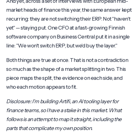
And yet, across a set of interviews with European mid-
market heads of finance this year, the same answer kept
recurring: they are not switching their ERP. Not "haven't
yet" — staying put. One CFO at a fast-growing Finnish
software company on Business Central put it in a single
line: "We won't switch ERP, but we'd buy the layer."
Both things are true at once. That is not a contradiction
so much as the shape of a market splitting in two. This
piece maps the split, the evidence on each side, and
who each motion appears to fit.
Disclosure: I'm building Artifi, an AI tooling layer for
finance teams, so I have a stake in this market. What
follows is an attempt to map it straight, including the
parts that complicate my own position.