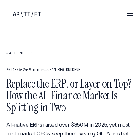
AR
\
TI
/
FI
←
ALL NOTES
2026-06-24
·
9 min read
·
ANDREW RUDCHUK
Replace the ERP, or Layer on Top?
How the AI-Finance Market Is
Splitting in Two
AI-native ERPs raised over $350M in 2025, yet most
mid-market CFOs keep their existing GL. A neutral