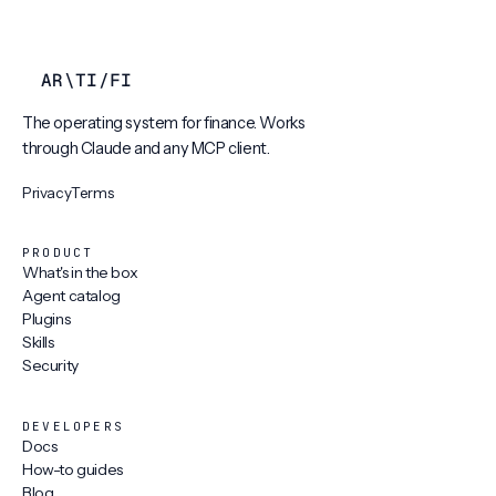
AR
\
TI
/
FI
The operating system for finance. Works
through Claude and any MCP client.
Privacy
Terms
PRODUCT
What's in the box
Agent catalog
Plugins
Skills
Security
DEVELOPERS
Docs
How-to guides
Blog