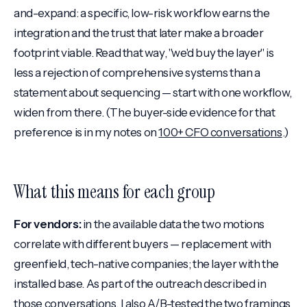
and-expand: a specific, low-risk workflow earns the
integration and the trust that later make a broader
footprint viable. Read that way, "we'd buy the layer" is
less a rejection of comprehensive systems than a
statement about sequencing — start with one workflow,
widen from there. (The buyer-side evidence for that
preference is in my notes on
100+ CFO conversations
.)
What this means for each group
For vendors:
in the available data the two motions
correlate with different buyers — replacement with
greenfield, tech-native companies; the layer with the
installed base. As part of the outreach described in
those conversations
, I also A/B-tested the two framings