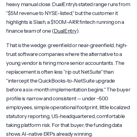
heavy manual close. DualEntry's stated range runs from
"$5M revenue to NYSE-listed," but the customer it
highlights is Slash, a $100M-ARR fintech running on a
finance team of one (
DualEntry
).
That is the wedge: greenfield or near-greenfield, high-
trust software companies where the alternative to a
young vendor is hiring more senior accountants. The
replacement is often less "rip out NetSuite" than
"intercept the QuickBooks-to-NetSuite upgrade
before a six-month implementation begins." The buyer
profile is narrow and consistent — under ~500
employees, simple operational footprint, little localized
statutory reporting, US-headquartered, comfortable
taking platform risk. For that buyer, the funding data
shows AI-native ERPs already winning.