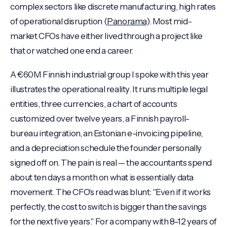
complex sectors like discrete manufacturing, high rates
of operational disruption (
Panorama
). Most mid-
market CFOs have either lived through a project like
that or watched one end a career.
A €60M Finnish industrial group I spoke with this year
illustrates the operational reality. It runs multiple legal
entities, three currencies, a chart of accounts
customized over twelve years, a Finnish payroll-
bureau integration, an Estonian e-invoicing pipeline,
and a depreciation schedule the founder personally
signed off on. The pain is real — the accountants spend
about ten days a month on what is essentially data
movement. The CFO's read was blunt: "Even if it works
perfectly, the cost to switch is bigger than the savings
for the next five years." For a company with 8–12 years of