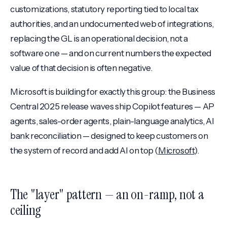
customizations, statutory reporting tied to local tax
authorities, and an undocumented web of integrations,
replacing the GL is an operational decision, not a
software one — and on current numbers the expected
value of that decision is often negative.
Microsoft is building for exactly this group: the Business
Central 2025 release waves ship Copilot features — AP
agents, sales-order agents, plain-language analytics, AI
bank reconciliation — designed to keep customers on
the system of record and add AI on top (
Microsoft
).
The "layer" pattern — an on-ramp, not a
ceiling