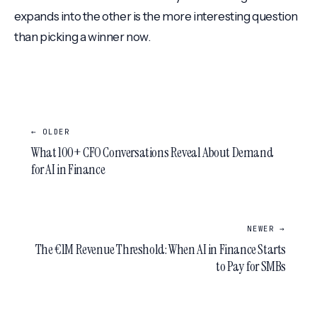
expands into the other is the more interesting question
than picking a winner now.
← OLDER
What 100+ CFO Conversations Reveal About Demand
for AI in Finance
NEWER →
The €1M Revenue Threshold: When AI in Finance Starts
to Pay for SMBs