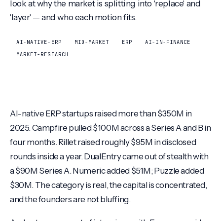
look at why the market is splitting into 'replace' and
'layer' — and who each motion fits.
AI-NATIVE-ERP
MID-MARKET
ERP
AI-IN-FINANCE
MARKET-RESEARCH
AI-native ERP startups raised more than $350M in
2025. Campfire pulled $100M across a Series A and B in
four months. Rillet raised roughly $95M in disclosed
rounds inside a year. DualEntry came out of stealth with
a $90M Series A. Numeric added $51M; Puzzle added
$30M. The category is real, the capital is concentrated,
and the founders are not bluffing.