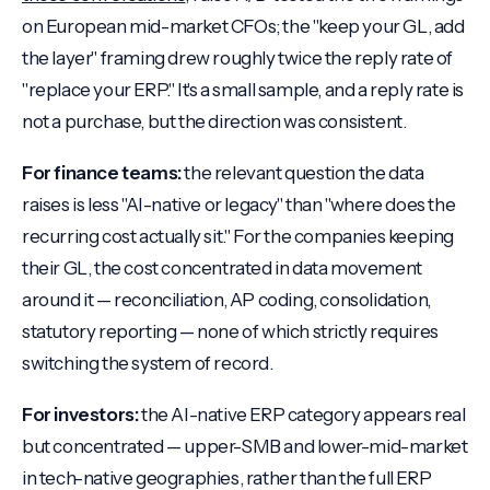
on European mid-market CFOs; the "keep your GL, add
the layer" framing drew roughly twice the reply rate of
"replace your ERP." It's a small sample, and a reply rate is
not a purchase, but the direction was consistent.
For finance teams:
the relevant question the data
raises is less "AI-native or legacy" than "where does the
recurring cost actually sit." For the companies keeping
their GL, the cost concentrated in data movement
around it — reconciliation, AP coding, consolidation,
statutory reporting — none of which strictly requires
switching the system of record.
For investors:
the AI-native ERP category appears real
but concentrated — upper-SMB and lower-mid-market
in tech-native geographies, rather than the full ERP