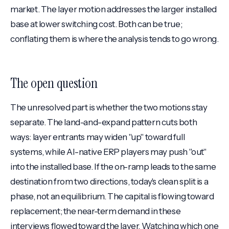
market. The layer motion addresses the larger installed
base at lower switching cost. Both can be true;
conflating them is where the analysis tends to go wrong.
The open question
The unresolved part is whether the two motions stay
separate. The land-and-expand pattern cuts both
ways: layer entrants may widen "up" toward full
systems, while AI-native ERP players may push "out"
into the installed base. If the on-ramp leads to the same
destination from two directions, today's clean split is a
phase, not an equilibrium. The capital is flowing toward
replacement; the near-term demand in these
interviews flowed toward the layer. Watching which one