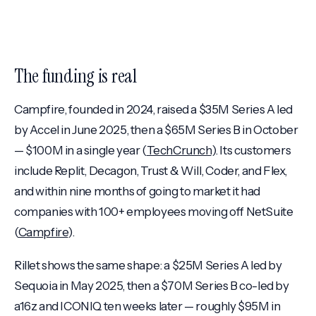
The funding is real
Campfire, founded in 2024, raised a $35M Series A led
by Accel in June 2025, then a $65M Series B in October
— $100M in a single year (
TechCrunch
). Its customers
include Replit, Decagon, Trust & Will, Coder, and Flex,
and within nine months of going to market it had
companies with 100+ employees moving off NetSuite
(
Campfire
).
Rillet shows the same shape: a $25M Series A led by
Sequoia in May 2025, then a $70M Series B co-led by
a16z and ICONIQ ten weeks later — roughly $95M in