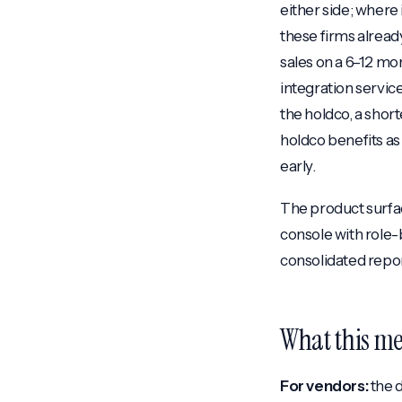
either side; where i
these firms alread
sales on a 6–12 mo
integration servic
the holdco, a short
holdco benefits as
early.
The product surfac
console with role
consolidated report
What this me
For vendors:
the d