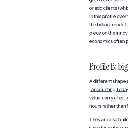
or add clients (wh
in this profile over
the billing-model 
piece on the innov
economics often pe
Profile B: bi
A different shape
(
Accounting Toda
value, carry a fas
hours rather than
They are also build
scale far higher a