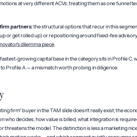
motions at very different ACVs; treating them as one funnel t
firm partners:
the structural options that recur in this segme
l up or get rolled up) or repositioning around fixed-fee adviso
nnovator's dilemma piece
.
fastest-growing capital base in the category sits in Profile C,
w to Profile A — a mismatch worth probing in diligence.
y
ting firm" buyer in the TAM slide doesn't really exist; the ec
on who decides, how value is billed, what integration is requi
r threatens the model. The distinction is less a marketing nice