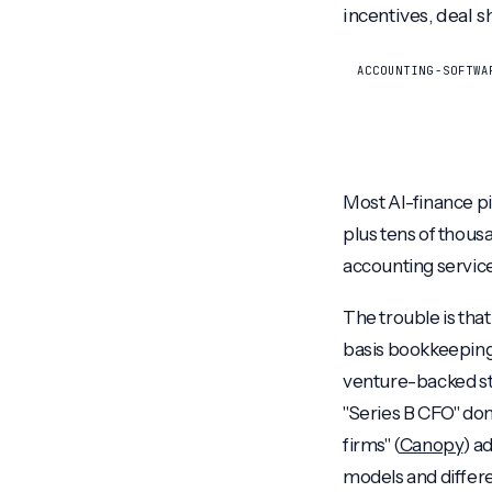
incentives, deal s
ACCOUNTING-SOFTWA
Most AI-finance pi
plus tens of thousa
accounting services
The trouble is tha
basis bookkeeping
venture-backed st
"Series B CFO" don
firms" (
Canopy
) a
models and differe