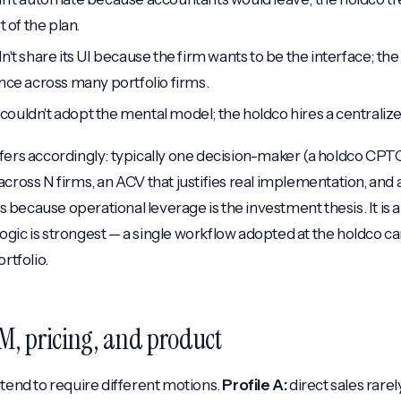
t of the plan.
n't share its UI because the firm wants to be the interface; th
nce across many portfolio firms.
ff couldn't adopt the mental model; the holdco hires a centraliz
fers accordingly: typically one decision-maker (a holdco CPT
cross N firms, an ACV that justifies real implementation, and 
because operational leverage is the investment thesis. It is 
gic is strongest — a single workflow adopted at the holdco c
rtfolio.
M, pricing, and product
 tend to require different motions.
Profile A:
direct sales rarel