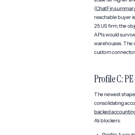
(
ChatFin summar
reachable buyer i
25 US firm, the ob
APIs would survive
warehouses. The de
custom connectors,
Profile C: P
The newest shape, 
consolidating acco
backed accounting
A's blockers:
Profile A woul