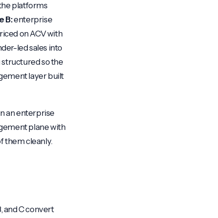
f the platforms
e B:
enterprise
priced on ACV with
der-led sales into
g structured so the
gement layer built
on an enterprise
agement plane with
of them cleanly.
B, and C convert