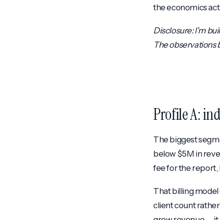
the economics act
Disclosure: I'm buil
The observations be
Profile A: i
The biggest segme
below $5M in reve
fee for the report,
That billing model
client count rathe
grow revenue — it 