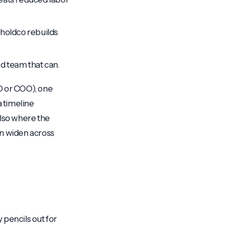
e holdco rebuilds
ed team that can.
O or COO), one
a timeline
also where the
an widen across
y pencils out for