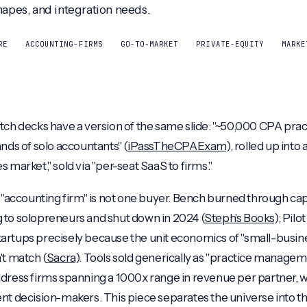
hapes, and integration needs.
RE
ACCOUNTING-FIRMS
GO-TO-MARKET
PRIVATE-EQUITY
MARKE
tch decks have a version of the same slide: "~50,000 CPA pract
nds of solo accountants" (
iPassTheCPAExam
), rolled up into
 market," sold via "per-seat SaaS to firms."
t "accounting firm" is not one buyer. Bench burned through capi
 to solopreneurs and shut down in 2024 (
Steph's Books
); Pil
artups precisely because the unit economics of "small-busin
't match (
Sacra
). Tools sold generically as "practice manage
ddress firms spanning a 1000x range in revenue per partner, wit
nt decision-makers. This piece separates the universe into t