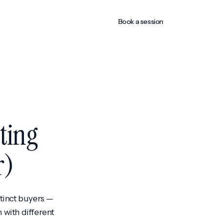
Book a session
ting
r)
stinct buyers —
 with different