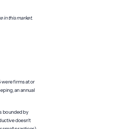
ke in this market.
were firms at or
keeping, an annual
 is bounded by
ductive doesn't
r small practices)