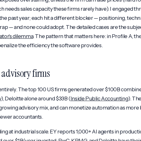
ich needs sales capacity these firms rarely have). I engaged th
 the past year; each hit a different blocker — positioning, techni
trap — and none could adopt. The detailed cases are the subjec
ator's dilemma
. The pattern that matters here: in Profile A, th
nalize the efficiency the software provides.
g advisory firms
 entirely. The top 100 US firms generated over $100B combin
y
), Deloitte alone around $33B (
Inside Public Accounting
). The
t-growing advisory mix, and can monetize automation as more b
 fewer accountants.
ing at industrial scale. EY reports 1,000+ AI agents in producti
nd over $1B/year invested; PwC, KPMG, and Deloitte have thei