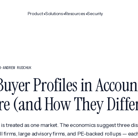
Product
Solutions
Resources
Security
▾
▾
▾
d
·
ANDREW RUDCHUK
Buyer Profiles in Accoun
re (and How They Diffe
' is treated as one market. The economics suggest three di
 firms, large advisory firms, and PE-backed rollups — each