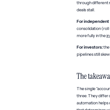
through different 
deals stall.
For independent 
consolidation (rol
more fully in the
i
For investors:
the 
pipelines still ske
The takeawa
The single "accoun
three. They differ 
automation helps o