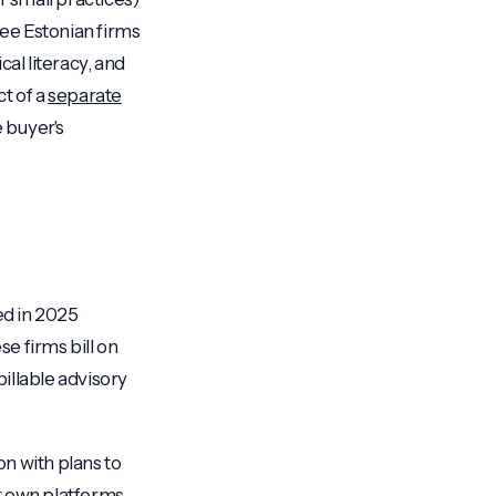
ree Estonian firms
cal literacy, and
t of a
separate
e buyer's
ed in 2025
se firms bill on
illable advisory
on with plans to
r own platforms