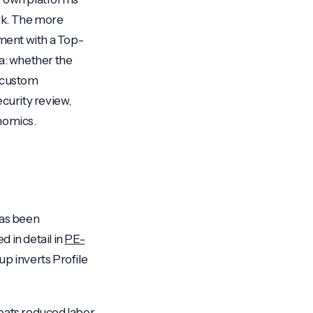
ark. The more
ment with a Top-
ea: whether the
d custom
ecurity review,
nomics.
has been
 in detail in
PE-
up inverts Profile
eats reduced labor