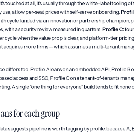
t's touched at all, it's usually through the white-label tooling o
y use, at low per-seat prices with self-serve onboarding.
Profil
nth cycle, landed via an innovation or partnership champion, 
es, with a security review measured in quarters.
Profile C:
foun
er cycle when the value prop is clear, and platform-tier pricin
 it acquires more firms — which assumes a multi-tenant mana
e differs too: Profile A leans on an embedded API, Profile B 
-based access and SSO, Profile C on a tenant-of-tenants man
ing. A single "one thing for everyone" build tends to fit none 
ans for each group
ata suggests pipeline is worth tagging by profile, because A, 