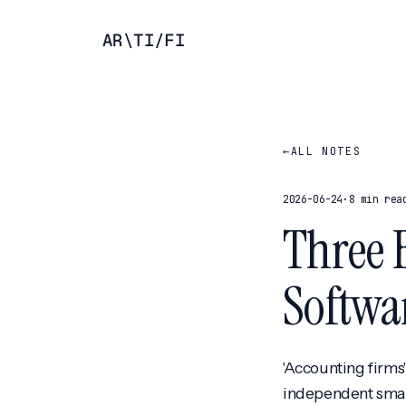
AR
\
TI
/
FI
←
ALL NOTES
2026-06-24
·
8 min rea
Three 
Softwa
'Accounting firms
independent small