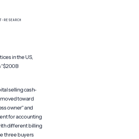
T-RESEARCH
ices in the US,
 a "$200B
tal selling cash-
ot moved toward
ess owner" and
ment for accounting
h different billing
he three buyers