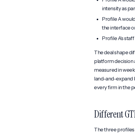
intensity as par
Profile A would
the interface o
Profile A's sta
The deal shape dif
platform decision a
measured in weeks 
land-and-expand lo
every firm in the po
Different GT
The three profiles