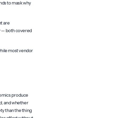
ends to mask why
nt are
ry — both covered
 while most vendor
onomics produce
red, and whether
ty than the thing