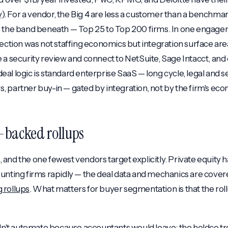
y
). For a vendor, the Big 4 are less a customer than a benchm
s the band beneath — Top 25 to Top 200 firms. In one engage
jection was not staffing economics but integration surface ar
 a security review and connect to NetSuite, Sage Intacct, an
al logic is standard enterprise SaaS — long cycle, legal and s
 partner buy-in — gated by integration, not by the firm's eco
E-backed rollups
and the one fewest vendors target explicitly. Private equity 
unting firms rapidly — the deal data and mechanics are covered
 rollups
. What matters for buyer segmentation is that the roll
dn't automate because accountants would leave; the holdco tr