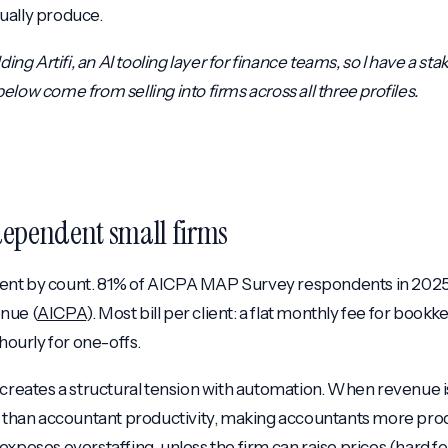
ually produce.
ding Artifi, an AI tooling layer for finance teams, so I have a sta
low come from selling into firms across all three profiles.
ndependent small firms
nt by count. 81% of AICPA MAP Survey respondents in 2025 
nue (
AICPA
). Most bill per client: a flat monthly fee for book
 hourly for one-offs.
 creates a structural tension with automation. When revenue
r than accountant productivity, making accountants more pro
exposes overstaffing, unless the firm can raise prices (hard fo