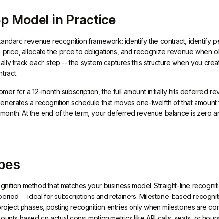
p Model in Practice
tandard revenue recognition framework: identify the contract, identify p
 price, allocate the price to obligations, and recognize revenue when obl
lly track each step -- the system captures this structure when you crea
tract.
er for a 12-month subscription, the full amount initially hits deferred 
generates a recognition schedule that moves one-twelfth of that amoun
onth. At the end of the term, your deferred revenue balance is zero a
pes
nition method that matches your business model. Straight-line recogni
eriod -- ideal for subscriptions and retainers. Milestone-based recognit
 project phases, posting recognition entries only when milestones are 
mounts based on actual consumption metrics like API calls, seats, or hou