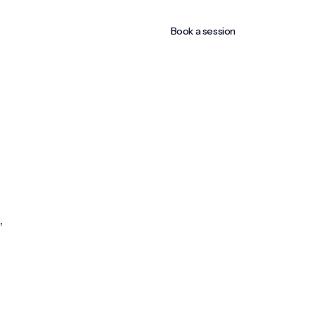
Book a session
,