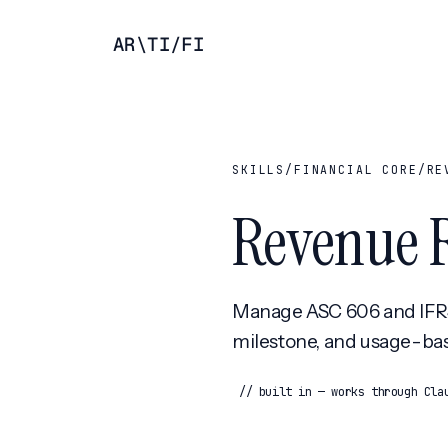
AR
\
TI
/
FI
SKILLS
/
FINANCIAL CORE
/
RE
Revenue 
Manage ASC 606 and IFRS 
milestone, and usage-ba
// built in — works through Cla