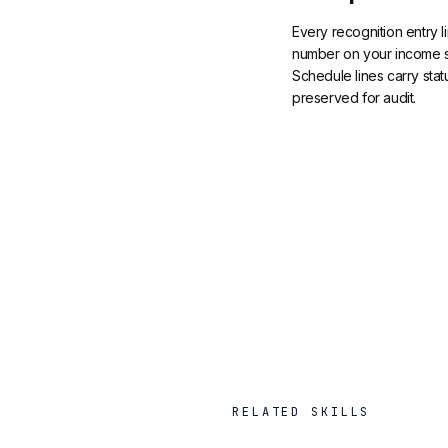
Every recognition entry l
number on your income s
Schedule lines carry stat
preserved for audit.
RELATED SKILLS