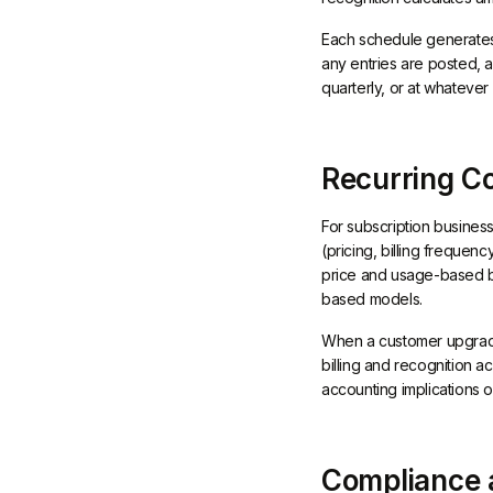
Each schedule generates 
any entries are posted, 
quarterly, or at whateve
Recurring C
For subscription business
(pricing, billing frequen
price and usage-based bi
based models.
When a customer upgrades
billing and recognition a
accounting implications o
Compliance a