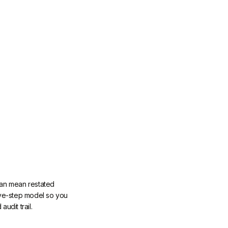
 can mean restated
five-step model so you
udit trail.