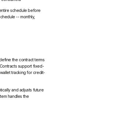
entire schedule before
schedule -- monthly,
 define the contract terms
 Contracts support fixed-
llet tracking for credit-
cally and adjusts future
ystem handles the