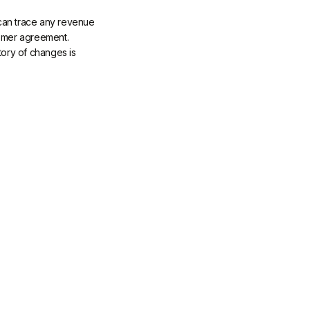
s can trace any revenue
tomer agreement.
tory of changes is