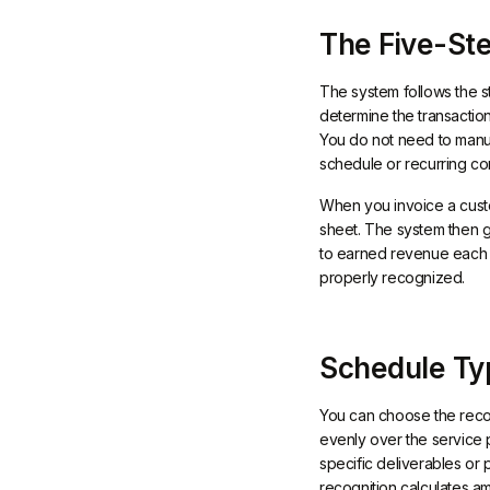
The Five-Ste
The system follows the s
determine the transaction
You do not need to manua
schedule or recurring con
When you invoice a custom
sheet. The system then 
to earned revenue each m
properly recognized.
Schedule Ty
You can choose the recog
evenly over the service p
specific deliverables or
recognition calculates a