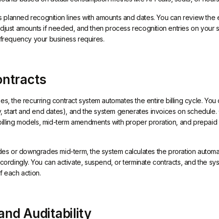
planned recognition lines with amounts and dates. You can review the 
adjust amounts if needed, and then process recognition entries on your 
r frequency your business requires.
ontracts
es, the recurring contract system automates the entire billing cycle. You
cy, start and end dates), and the system generates invoices on schedule.
lling models, mid-term amendments with proper proration, and prepaid wa
 or downgrades mid-term, the system calculates the proration automati
ccordingly. You can activate, suspend, or terminate contracts, and the s
f each action.
nd Auditability