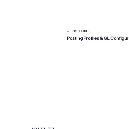
← PREVIOUS
Posting Profiles & GL Configur