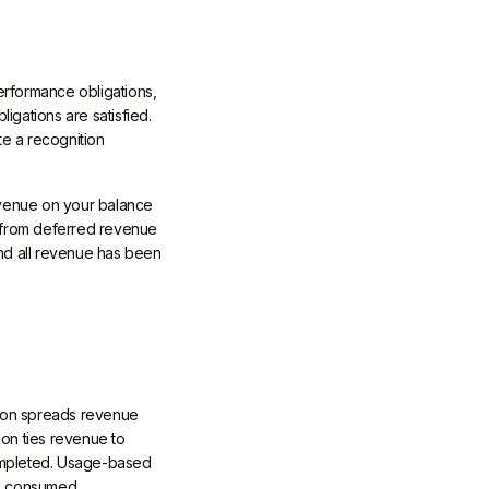
erformance obligations,
igations are satisfied.
te a recognition
revenue on your balance
t from deferred revenue
nd all revenue has been
tion spreads revenue
ion ties revenue to
completed. Usage-based
rs consumed.