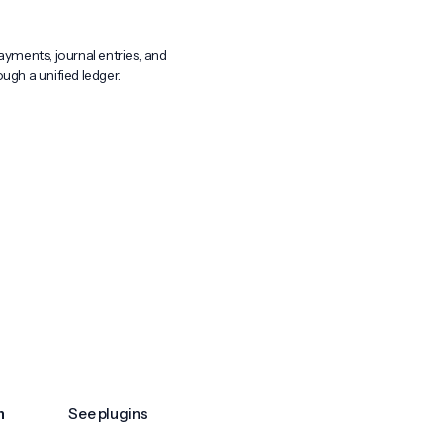
ayments, journal entries, and
ugh a unified ledger.
n
See plugins