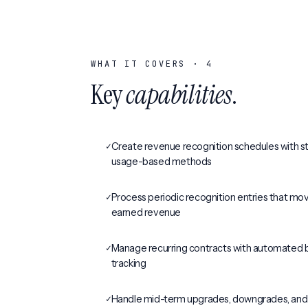
WHAT IT COVERS ·
4
Key
capabilities
.
✓
Create revenue recognition schedules with str
usage-based methods
✓
Process periodic recognition entries that mo
earned revenue
✓
Manage recurring contracts with automated bi
tracking
✓
Handle mid-term upgrades, downgrades, an