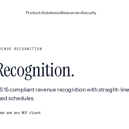
Product
Solutions
Resources
Security
▾
▾
▾
VENUE RECOGNITION
Recognition
.
15 compliant revenue recognition with straight-line
sed schedules.
ude and any MCP client