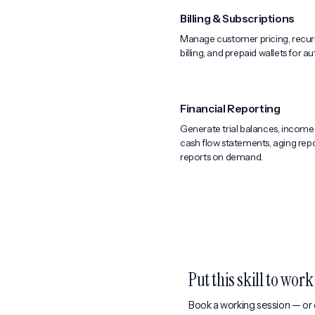
Billing & Subscriptions
Manage customer pricing, recurr
billing, and prepaid wallets for 
Financial Reporting
Generate trial balances, income
cash flow statements, aging repo
reports on demand.
Put this skill to wor
Book a working session — or e