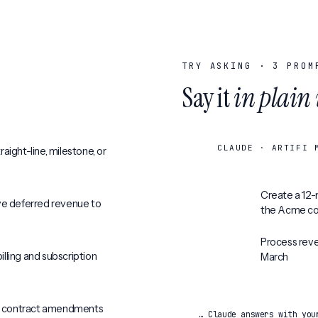
TRY ASKING ·
3
PROM
Say it
in plain
CLAUDE · ARTIFI 
aight-line, milestone, or
Create a 12-
ve deferred revenue to
the Acme co
Process reve
lling and subscription
March
d contract amendments
… Claude answers with you