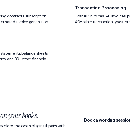
Transaction Processing
ing contracts, subscription
Post AP invoices, AR invoices, p
automated invoice generation.
40+ other transaction types thro
 statements, balance sheets,
rts, and 30+ other financial
k
on your books
.
Book a working sessio
xplore the open plugins it pairs with.