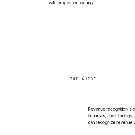
with proper accounting
THE GUIDE
Revenue recognition is on
financials, audit finding
can recognize revenue whe