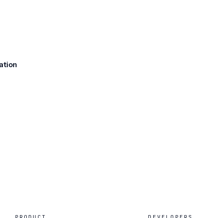
ation
PRODUCT
DEVELOPERS