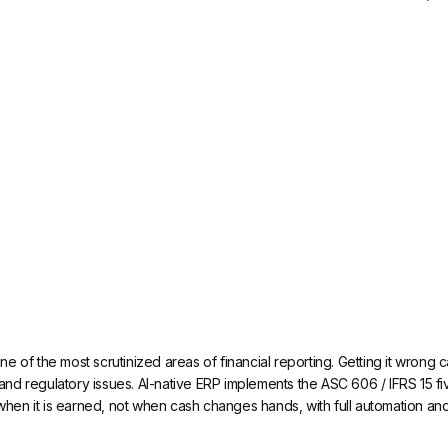
e of the most scrutinized areas of financial reporting. Getting it wrong
s, and regulatory issues. AI-native ERP implements the ASC 606 / IFRS 15 
n it is earned, not when cash changes hands, with full automation and a