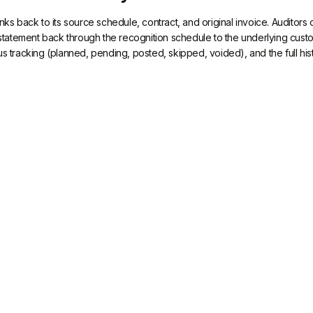
inks back to its source schedule, contract, and original invoice. Auditor
tatement back through the recognition schedule to the underlying cus
us tracking (planned, pending, posted, skipped, voided), and the full his