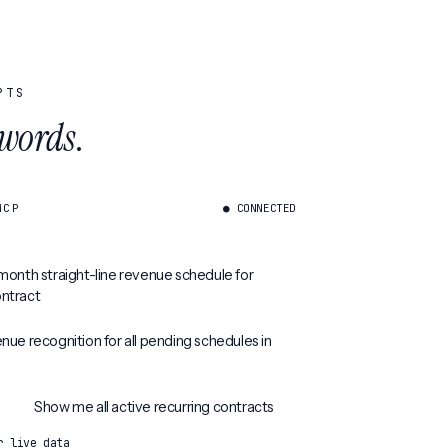
PTS
 words
.
MCP
● CONNECTED
month straight-line revenue schedule for
ntract
nue recognition for all pending schedules in
Show me all active recurring contracts
r live data