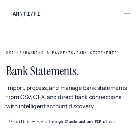
AR
\
TI
/
FI
SKILLS
/
BANKING & PAYMENTS
/
BANK STATEMENTS
Bank Statements
.
Import, process, and manage bank statements
from CSV, OFX, and direct bank connections
with intelligent account discovery.
// built in — works through Claude and any MCP client