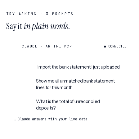
TRY ASKING ·
3
PROMPTS
Say it
in plain words
.
CLAUDE · ARTIFI MCP
● CONNECTED
Import the bank statement I just uploaded
Show me all unmatched bank statement
lines for this month
What is the total of unreconciled
deposits?
… Claude answers with your live data