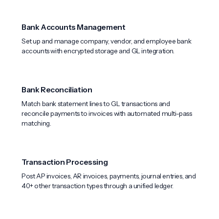
Bank Accounts Management
Set up and manage company, vendor, and employee bank
accounts with encrypted storage and GL integration.
Bank Reconciliation
Match bank statement lines to GL transactions and
reconcile payments to invoices with automated multi-pass
matching.
Transaction Processing
Post AP invoices, AR invoices, payments, journal entries, and
40+ other transaction types through a unified ledger.