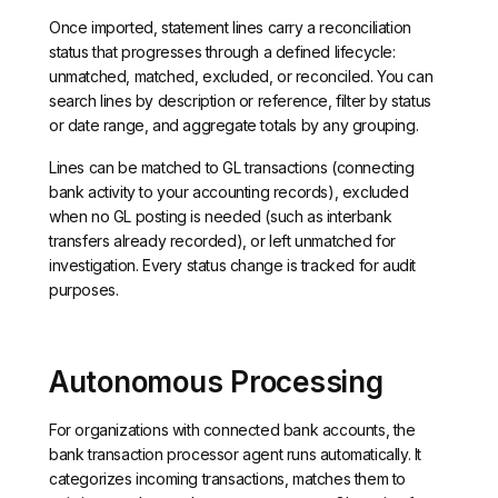
Once imported, statement lines carry a reconciliation
status that progresses through a defined lifecycle:
unmatched, matched, excluded, or reconciled. You can
search lines by description or reference, filter by status
or date range, and aggregate totals by any grouping.
Lines can be matched to GL transactions (connecting
bank activity to your accounting records), excluded
when no GL posting is needed (such as interbank
transfers already recorded), or left unmatched for
investigation. Every status change is tracked for audit
purposes.
Autonomous Processing
For organizations with connected bank accounts, the
bank transaction processor agent runs automatically. It
categorizes incoming transactions, matches them to