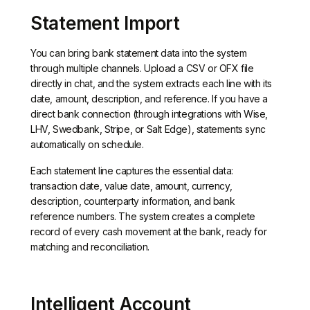
Statement Import
You can bring bank statement data into the system
through multiple channels. Upload a CSV or OFX file
directly in chat, and the system extracts each line with its
date, amount, description, and reference. If you have a
direct bank connection (through integrations with Wise,
LHV, Swedbank, Stripe, or Salt Edge), statements sync
automatically on schedule.
Each statement line captures the essential data:
transaction date, value date, amount, currency,
description, counterparty information, and bank
reference numbers. The system creates a complete
record of every cash movement at the bank, ready for
matching and reconciliation.
Intelligent Account