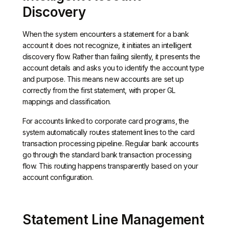
Discovery
When the system encounters a statement for a bank
account it does not recognize, it initiates an intelligent
discovery flow. Rather than failing silently, it presents the
account details and asks you to identify the account type
and purpose. This means new accounts are set up
correctly from the first statement, with proper GL
mappings and classification.
For accounts linked to corporate card programs, the
system automatically routes statement lines to the card
transaction processing pipeline. Regular bank accounts
go through the standard bank transaction processing
flow. This routing happens transparently based on your
account configuration.
Statement Line Management