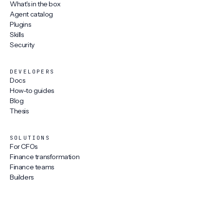
What's in the box
Agent catalog
Plugins
Skills
Security
DEVELOPERS
Docs
How-to guides
Blog
Thesis
SOLUTIONS
For CFOs
Finance transformation
Finance teams
Builders