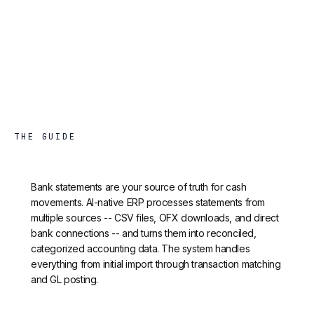
THE GUIDE
Bank statements are your source of truth for cash
movements. AI-native ERP processes statements from
multiple sources -- CSV files, OFX downloads, and direct
bank connections -- and turns them into reconciled,
categorized accounting data. The system handles
everything from initial import through transaction matching
and GL posting.