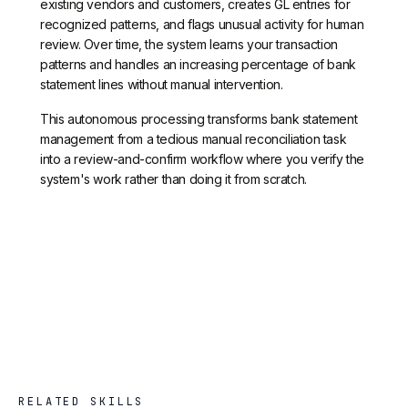
existing vendors and customers, creates GL entries for
recognized patterns, and flags unusual activity for human
review. Over time, the system learns your transaction
patterns and handles an increasing percentage of bank
statement lines without manual intervention.
This autonomous processing transforms bank statement
management from a tedious manual reconciliation task
into a review-and-confirm workflow where you verify the
system's work rather than doing it from scratch.
RELATED SKILLS