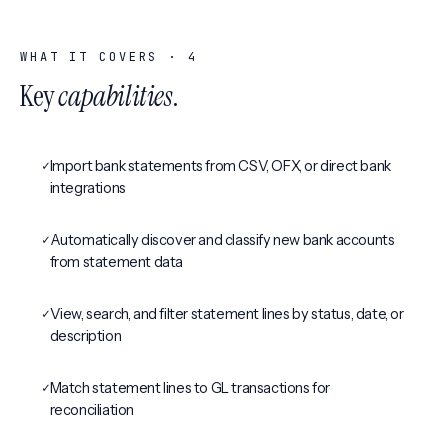
WHAT IT COVERS ·
4
Key
capabilities
.
✓
Import bank statements from CSV, OFX, or direct bank
integrations
✓
Automatically discover and classify new bank accounts
from statement data
✓
View, search, and filter statement lines by status, date, or
description
✓
Match statement lines to GL transactions for
reconciliation