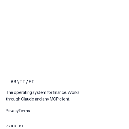
AR
\
TI
/
FI
The operating system for finance. Works
through Claude and any MCP client.
Privacy
Terms
PRODUCT