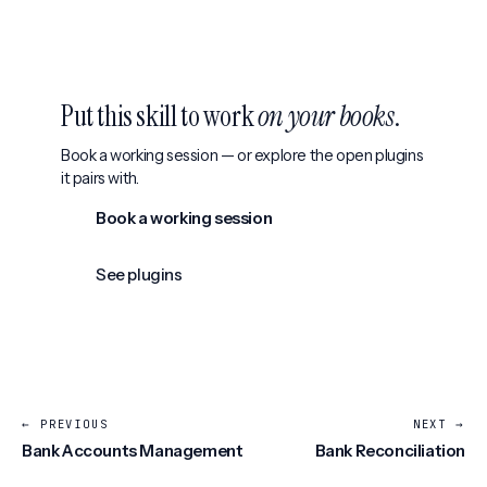
Put this skill to work
on your books
.
Book a working session — or explore the open plugins
it pairs with.
Book a working session
See plugins
← PREVIOUS
NEXT →
Bank Accounts Management
Bank Reconciliation